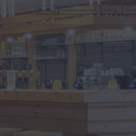
Camping
Accommodation
Services
Surr