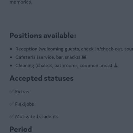
memories.
Positions available:
Reception (welcoming guests, check-in/check-out, tour
Cafeteria (service, bar, snacks) 🍔
Cleaning (chalets, bathrooms, common areas) 🧹
Accepted statuses
✅ Extras
✅ Flexijobs
✅ Motivated students
Period