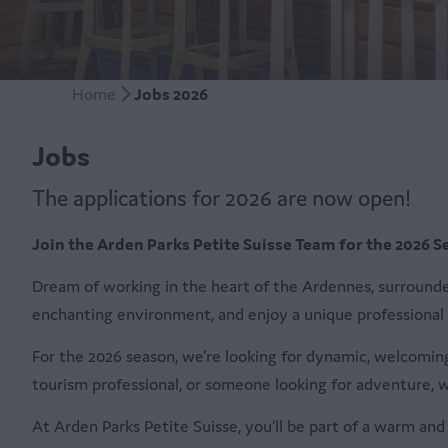
Home
Jobs 2026
Jobs
The applications for 2026 are now open!
Join the Arden Parks Petite Suisse Team for the 2026 S
Dream of working in the heart of the Ardennes, surround
enchanting environment, and enjoy a unique professional
For the 2026 season, we’re looking for dynamic, welcoming
tourism professional, or someone looking for adventure, w
At Arden Parks Petite Suisse, you’ll be part of a warm a