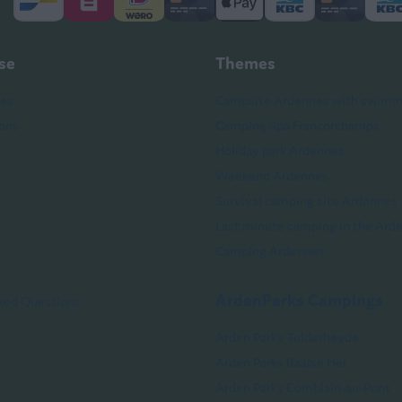
sse
Themes
hes
Campsite Ardennes with swimm
ons
Camping Spa Francorchamps
Holiday park Ardennes
Weekend Ardennes
Survival camping site Ardennes
Last minute camping in the Ard
Camping Ardennes
ArdenParks Campings
ked Questions
Arden Parks Tulderheyde
Arden Parks Baalse Hei
Arden Parks Comblain-au-Pont