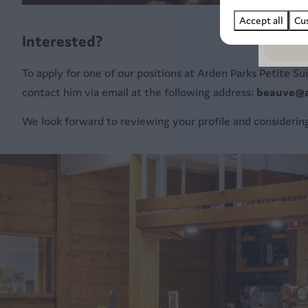
Accept all
Cu
Interested?
To apply for one of our positions at Arden Parks Petite S
contact him via email at the following address:
beauve@a
We look forward to reviewing your profile and considering