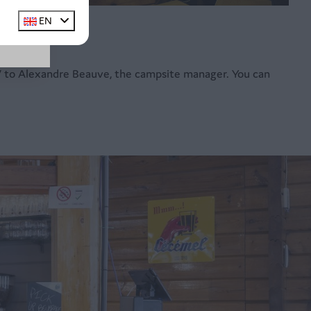
EN
 CV to Alexandre Beauve, the campsite manager. You can