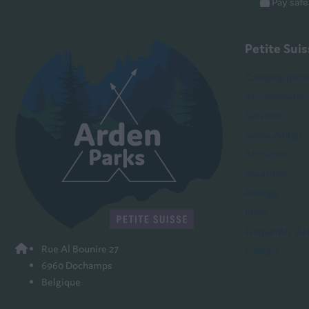
Pay safe
Petite Sui
Camping pitc
Accommodati
Services
Surroundings
Activities
Vacations
Ratings
Infos
Frequently As
Rue Al Bounire 27
Contact
6960 Dochamps
Belgique