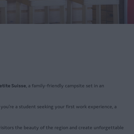
etite Suisse
, a family-friendly campsite set in an
you’re a student seeking your first work experience, a
isitors the beauty of the region and create unforgettable