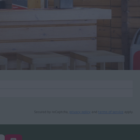
Secured by reCaptcha,
privacy policy
and
terms of service
apply.