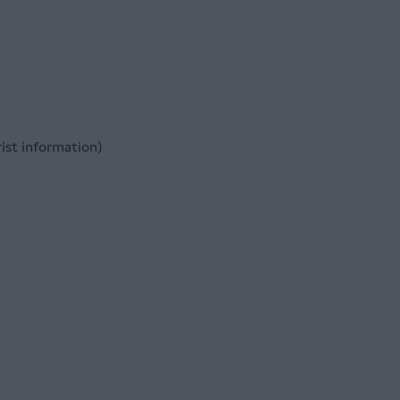
ist information)