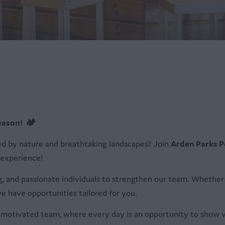
eason! 🏕️
ed by nature and breathtaking landscapes? Join
Arden Parks P
 experience!
, and passionate individuals to strengthen our team. Whether 
e have opportunities tailored for you.
nd motivated team, where every day is an opportunity to show v