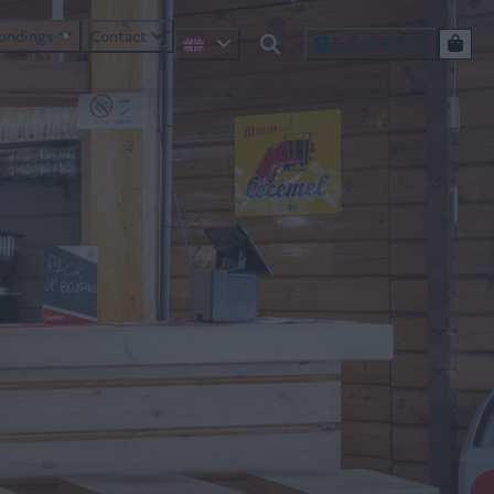
oundings
Contact
Search & Book