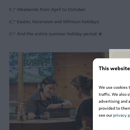
👉 Weekends from April to October
👉 Easter, Ascension and Whitsun holidays
👉 And the entire summer holiday period ☀️
This website
We use cookies t
traffic. We also 
advertising and 
provided to them
see our
privacy p