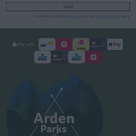
Send
Secured by reCaptcha,
privacy policy
and
terms of service
apply.
Pay safe