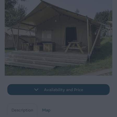
Availability and Price
Description
Map