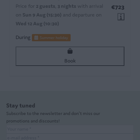
Price for
2 guests
,
3 nights
with arrival
€723
on
Sun 9 Aug (15:30)
and departure on
Wed 12 Aug (10:30)
During
Summer holiday
Book
Stay tuned
Subscribe to the newsletter and don't miss our
promotions and discounts!