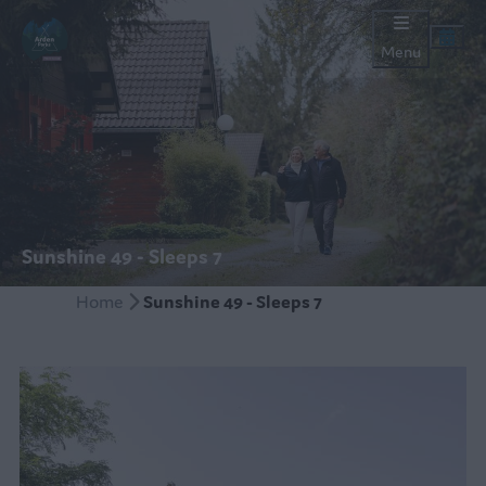
Menu
Sunshine 49 - Sleeps 7
Home
Sunshine 49 - Sleeps 7