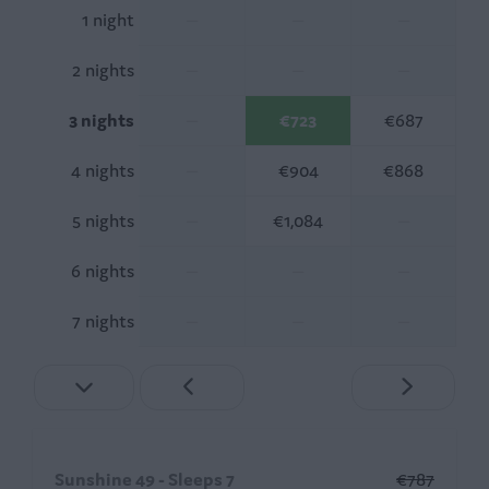
1 night
—
—
—
2 nights
—
—
—
3 nights
—
€723
€687
4 nights
—
€904
€868
5 nights
—
€1,084
—
6 nights
—
—
—
7 nights
—
—
—
Sunshine 49 - Sleeps 7
€787