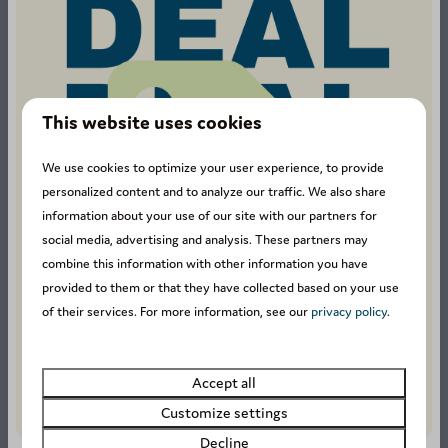
This website uses cookies
We use cookies to optimize your user experience, to provide
1211 reviews
personalized content and to analyze our traffic. We also share
information about your use of our site with our partners for
social media, advertising and analysis. These partners may
combine this information with other information you have
8.4
provided to them or that they have collected based on your use
of their services. For more information, see our
privacy policy
.
Our guests rate this
accommodation with an
Accept all
average of
8.4
.
Customize settings
Decline