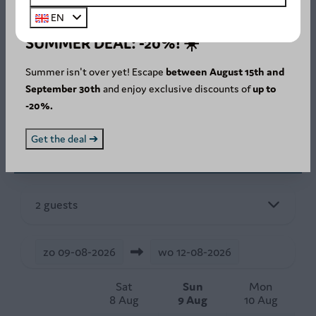
EN
Stay in the Ardennes
SUMMER DEAL: -20%! ☀️
Secure online payment
Easy and fast online booking
Summer isn't over yet! Escape
between August 15th and
September 30th
and enjoy exclusive discounts of
up to
-20%.
Get the deal ➔
Availability and Price
2 guests
zo
09-08-2026
wo
12-08-2026
Sat
Sun
Mon
8 Aug
9 Aug
10 Aug