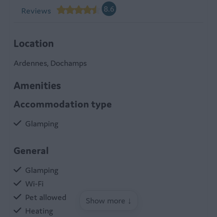
8.6
Reviews
Location
Ardennes, Dochamps
Amenities
Accommodation type
Glamping
General
Glamping
Wi-Fi
Pet allowed
Show more ↓
Heating