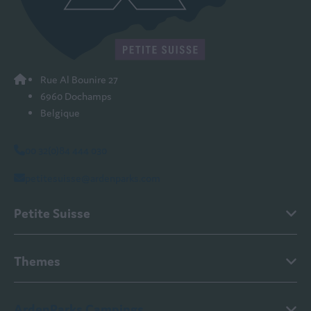
Rue Al Bounire 27
6960 Dochamps
Belgique
00 32(0)84 444 030
petitesuisse@ardenparks.com
Petite Suisse
Themes
ArdenParks Campings