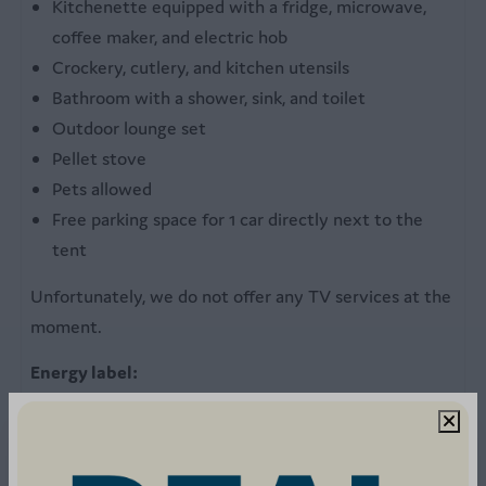
Kitchenette equipped with a fridge, microwave,
coffee maker, and electric hob
Crockery, cutlery, and kitchen utensils
Bathroom with a shower, sink, and toilet
Outdoor lounge set
Pellet stove
Pets allowed
Free parking space for 1 car directly next to the
tent
Unfortunately, we do not offer any TV services at the
moment.
Energy label: