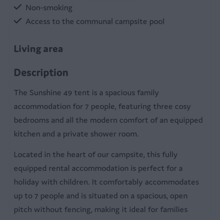
Non-smoking
Access to the communal campsite pool
Living area
Pellet stove
Description
Table
The Sunshine 49 tent is a spacious family
Sitting room
accommodation for 7 people, featuring three cosy
bedrooms and all the modern comfort of an equipped
Kitchen
kitchen and a private shower room.
Equipped kitchen
Located in the heart of our campsite, this fully
Fridge with freezer
equipped rental accommodation is perfect for a
Coffee machine
holiday with children. It comfortably accommodates
Microwave
up to 7 people and is situated on a spacious, open
Kettle
pitch without fencing, making it ideal for families