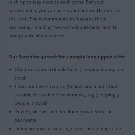
wishing to stay next to each other. For your
Bedroom
convenience, you can park your car directly next to
3 bedrooms
the tent. The accommodation features three
Double bed
bedrooms, including two with double beds, and its
Single beds
own private shower room.
Bed linen
Our Sunshine 49 tent for 7 people is equipped with:
Bathroom
2 bedrooms with double beds (sleeping 4 people in
Private bathroom
total)
Bathtub
1 bedroom with two single beds and a bunk bed
Outdoors
suitable for a child of maximum 30kg (sleeping 3
people in total)
Garden furniture with parasol
Duvets, pillows, and bed linen provided in the
Garden table
bedrooms
Living area with a seating corner and dining table