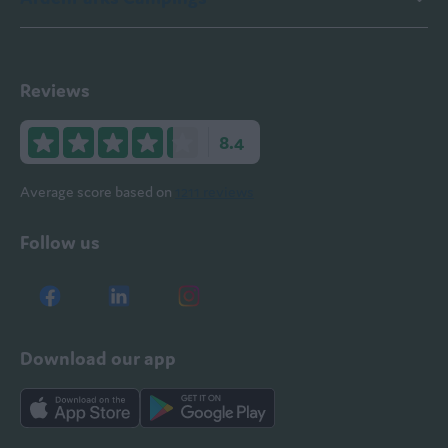
Reviews
8.4
Average score based on
1211 reviews
Follow us
Download our app