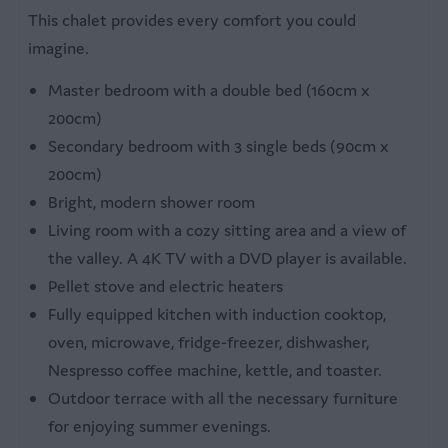
Fridge with freezer
This chalet provides every comfort you could
Coffee machine
imagine.
Microwave
Master bedroom with a double bed (160cm x
Kettle
200cm)
Secondary bedroom with 3 single beds (90cm x
Bedroom
200cm)
2 bedrooms
Bright, modern shower room
Double bed
Living room with a cozy sitting area and a view of
Single beds
the valley. A 4K TV with a DVD player is available.
Bed linen
Pellet stove and electric heaters
Fully equipped kitchen with induction cooktop,
Bathroom
oven, microwave, fridge-freezer, dishwasher,
Nespresso coffee machine, kettle, and toaster.
Private bathroom
Outdoor terrace with all the necessary furniture
Shower with washbasin
for enjoying summer evenings.