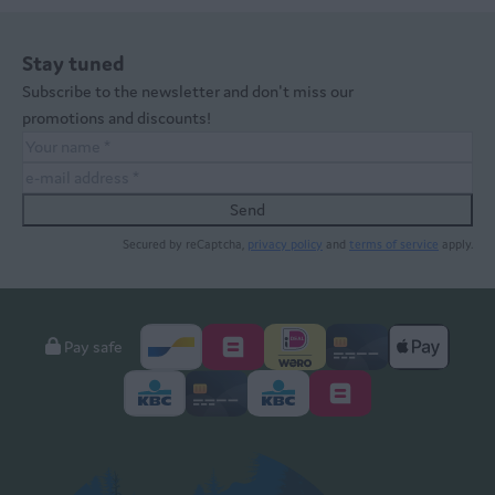
Stay tuned
Subscribe to the newsletter and don't miss our
promotions and discounts!
Send
Secured by reCaptcha,
privacy policy
and
terms of service
apply.
Pay safe