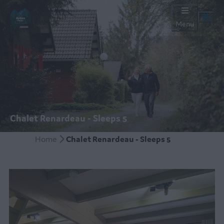
Menu
Chalet Renardeau - Sleeps 5
Home
Chalet Renardeau - Sleeps 5