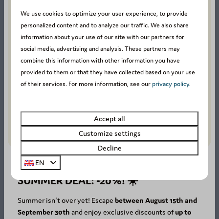
We use cookies to optimize your user experience, to provide
personalized content and to analyze our traffic. We also share
Our guests rate this
information about your use of our site with our partners for
accommodation with an
social media, advertising and analysis. These partners may
combine this information with other information you have
average of
8.4
.
provided to them or that they have collected based on your use
of their services. For more information, see our
privacy policy
.
Stay in the Ardennes
Secure online payment
Accept all
Easy and fast online booking
Customize settings
Decline
EN
SUMMER DEAL: -20%! ☀️
Availability and Price
Summer isn't over yet! Escape
between August 15th and
September 30th
and enjoy exclusive discounts of
up to