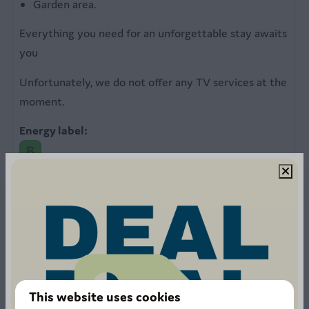
Outdoors
Garden area.
Garden furniture with parasol
Everything you need for an unforgettable stay awaits
Garden table
you
Unfortunately, we do not offer any TV services at the
moment.
Energy label:
1211 reviews
This website uses cookies
8.4