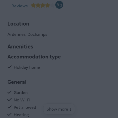
8.3
Reviews
Location
Ardennes, Dochamps
Amenities
Accommodation type
Holiday home
General
Garden
No Wi-Fi
Pet allowed
Show more ↓
Heating