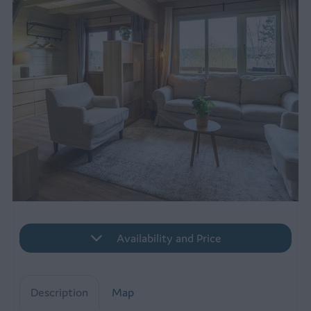
Availability and Price
Description
Map