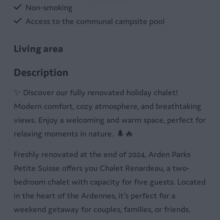
Non-smoking
Access to the communal campsite pool
Living area
Pellet stove
Description
Four chairs
✨ Discover our fully renovated holiday chalet!
Flat screen tv
Modern comfort, cozy atmosphere, and breathtaking
Table
views. Enjoy a welcoming and warm space, perfect for
Sitting room
relaxing moments in nature. 🌲🔥
Kitchen
Freshly renovated at the end of 2024, Arden Parks
Petite Suisse offers you Chalet Renardeau, a two-
Stove with oven
bedroom chalet with capacity for five guests. Located
Dishwasher
in the heart of the Ardennes, it's perfect for a
Electric cooker
weekend getaway for couples, families, or friends.
Equipped kitchen