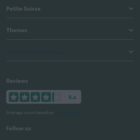
Petite Suisse
Themes
ArdenParks Campings
Reviews
8.4
Average score based on
1211 reviews
Follow us