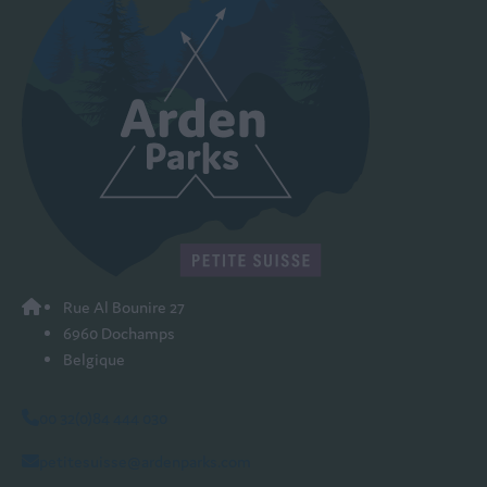
Rue Al Bounire 27
6960 Dochamps
Belgique
00 32(0)84 444 030
petitesuisse@ardenparks.com