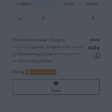
7 nights
—
€1,135
€1,090
Chalet Renardeau - Sleeps 5
€688
Price for
2 guests
,
3 nights
with arrival
€589
on
Mon 24 Aug (15:30)
and departure
on
Thu 27 Aug (10:30)
During
Summer holiday
Book