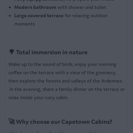
Modern bathroom
with shower and toilet
Large covered terrace
for relaxing outdoor
moments
🌳 Total immersion in nature
Wake up to the sound of birds, enjoy your morning
coffee on the terrace with a view of the greenery,
then explore the forests and valleys of the Ardennes.
In the evening, share a family dinner on the terrace or
relax inside your cozy cabin.
🚀 Why choose our Capetown Cabins?