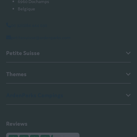
6960 Dochamps
Belgique
00 32(0)84 444 030
petitesuisse@ardenparks.com
Petite Suisse
Themes
ArdenParks Campings
Reviews