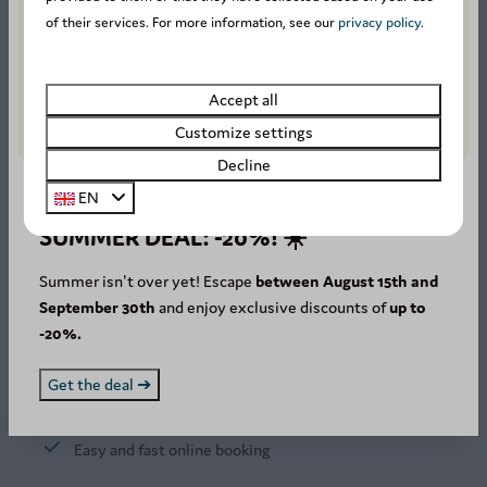
of their services. For more information, see our
privacy policy
.
1211 reviews
Accept all
Customize settings
8.4
Decline
EN
SUMMER DEAL: -20%! ☀️
Our guests rate this
accommodation with an
Summer isn't over yet! Escape
between August 15th and
average of
8.4
.
September 30th
and enjoy exclusive discounts of
up to
-20%.
Stay in the Ardennes
Get the deal ➔
Secure online payment
Easy and fast online booking