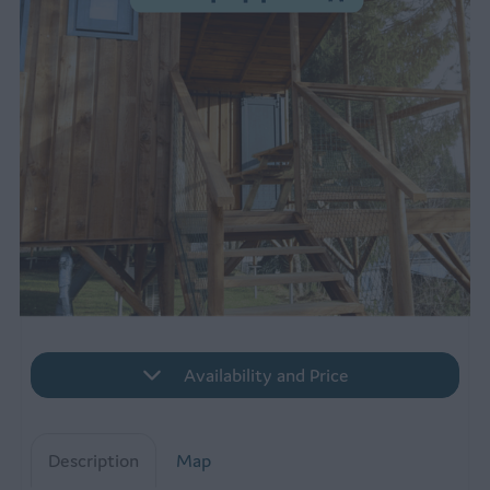
Availability and Price
Description
Map