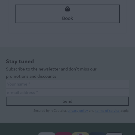
Book
Stay tuned
Subscribe to the newsletter and don't miss our
promotions and discounts!
Send
Secured by reCaptcha,
privacy policy
and
terms of service
apply.