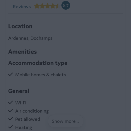
8.7
Reviews
Location
Ardennes, Dochamps
Amenities
Accommodation type
Mobile homes & chalets
General
Wi-Fi
Air conditioning
Pet allowed
Show more ↓
Heating