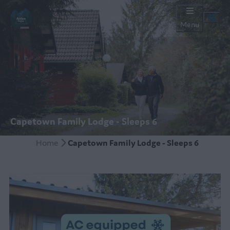
Menu
Capetown Family Lodge - Sleeps 6
Home
Capetown Family Lodge - Sleeps 6