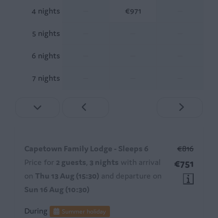
4 nights
—
€971
—
5 nights
—
—
—
6 nights
—
—
—
7 nights
—
—
—
Capetown Family Lodge - Sleeps 6
€816
Price for
2 guests
,
3 nights
with arrival
€751
on
Thu 13 Aug (15:30)
and departure on
Sun 16 Aug (10:30)
During
Summer holiday