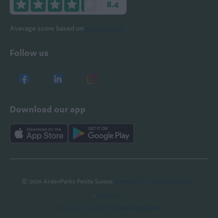
8.4
Average score based on
1211 reviews
Follow us
Download our app
·
© 2026 ArdenParks Petite Suisse
General Terms and Conditions
·
Disclaimer
Reservation system by
Booking Experts