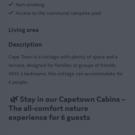
Non-smoking
Access to the communal campsite pool
Living area
Table
Description
Sitting room
Cape Town is a cottage with plenty of space and a
terrace, designed for families or groups of friends.
Kitchen
With 3 bedrooms, this cottage can accommodate for
Electric cooker
6 people.
Equipped kitchen
Refrigerator
🌿 Stay in our Capetown Cabins –
Coffee machine
The all-comfort nature
Microwave
experience for 6 guests
Kettle