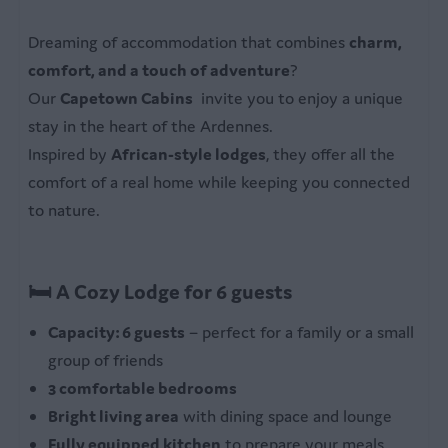
Bedroom
Dreaming of accommodation that combines
charm,
3 bedrooms
comfort, and a touch of adventure
?
Bed linen
Our
Capetown Cabins
invite you to enjoy a unique
stay in the heart of the Ardennes.
Bathroom
Inspired by
African-style lodges
, they offer all the
Private bathroom
comfort of a real home while keeping you connected
Shower with washbasin
to nature.
Outdoors
🛏 A Cozy Lodge for 6 guests
Garden furniture with parasol
Garden table
Capacity: 6 guests
– perfect for a family or a small
group of friends
3 comfortable bedrooms
Bright living area
with dining space and lounge
Fully equipped kitchen
to prepare your meals