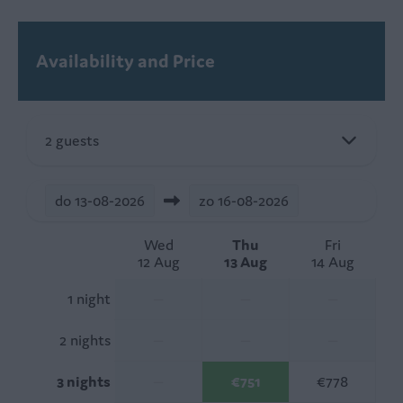
Availability and Price
2 guests
do
13-08-2026
zo
16-08-2026
Wed
Thu
Fri
12 Aug
13 Aug
14 Aug
1 night
—
—
—
2 nights
—
—
—
3 nights
—
€751
€778