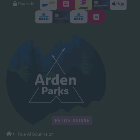
Pay safe
Rue Al Bounire 27