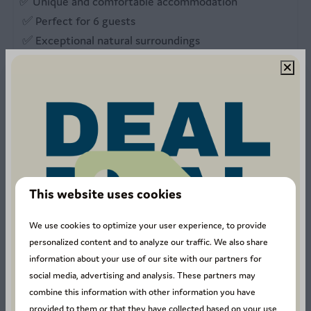
✅ Unique and comfortable accommodation
✅ Perfect for 6 guests
✅ Exceptional natural surroundings
✅ Outdoor activities nearby
✅ A memorable experience all year round
📅
Book your Capetown Cabin now
and enjoy an
unforgettable stay in the Ardennes.
This website uses cookies
Unfortunately, we do not offer any TV services at the
moment.
We use cookies to optimize your user experience, to provide
personalized content and to analyze our traffic. We also share
Energy label:
information about your use of our site with our partners for
social media, advertising and analysis. These partners may
combine this information with other information you have
provided to them or that they have collected based on your use