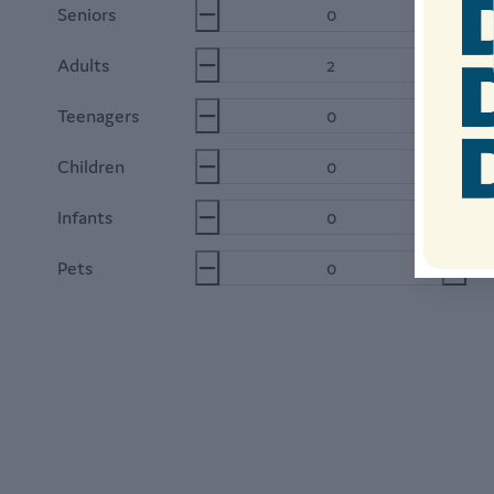
Seniors
6
Adults
1
Teenagers
12
Children
2-
Infants
0-
Pets