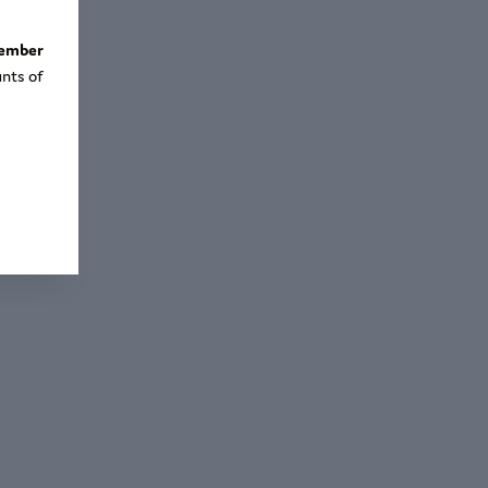
tember
nts of