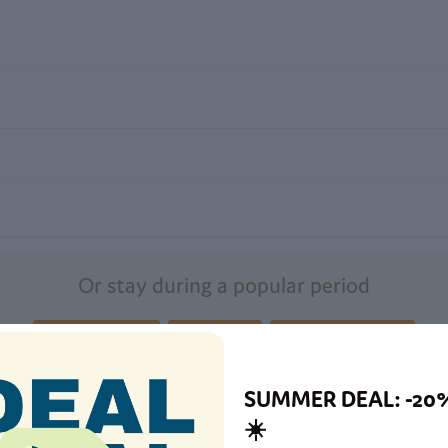
Or stay during a popular period
Summer holiday
September
Christmas holidays
SUMMER DEAL: -20
☀️