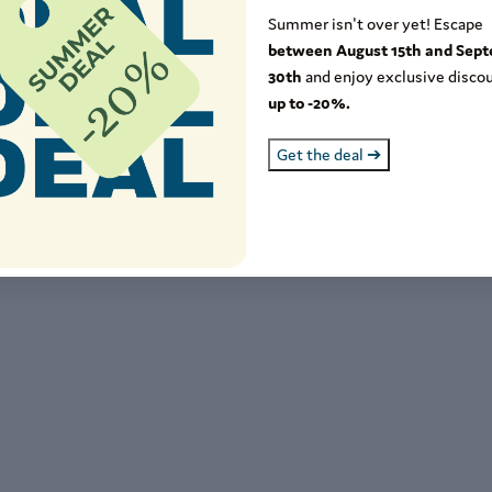
5+
Summer isn't over yet! Escape
between August 15th and Sep
8-64
30th
and enjoy exclusive discou
up to -20%.
-17
Get the deal ➔
11
1