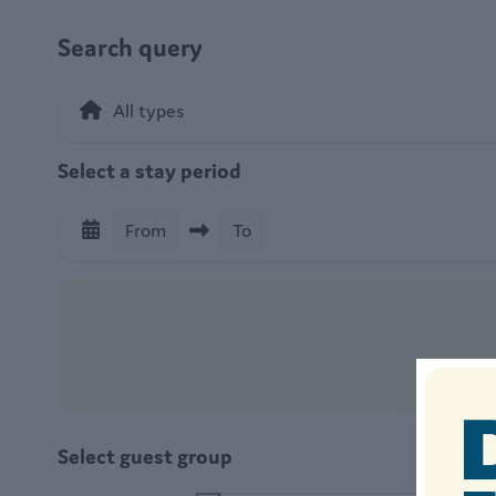
Search query
Select a stay period
From
To
Select guest group