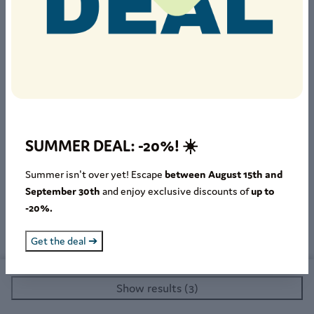
Select guest group
Seniors
65+
Adults
18-64
Teenagers
12-17
Children
2-11
SUMMER DEAL: -20%! ☀️
Infants
0-1
Summer isn't over yet! Escape
between August 15th and
September 30th
and enjoy exclusive discounts of
up to
Pets
-20%.
Get the deal ➔
Show results (3)