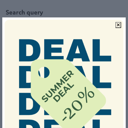
Search query
Select a stay period
From
To
Or stay during a popular period
Summer holiday
September
Christmas holidays